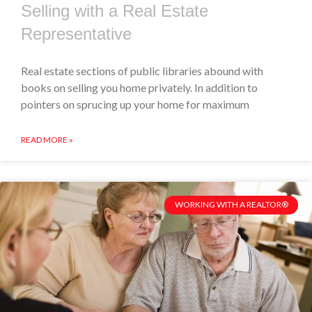
Selling with a Real Estate
Representative
Real estate sections of public libraries abound with
books on selling you home privately. In addition to
pointers on sprucing up your home for maximum
READ MORE »
WORKING WITH A REALTOR®