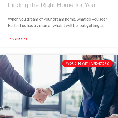
Finding the Right Home for You
When you dream of your dream home, what do you see?
Each of us has a vision of what it will be, but getting as
READ MORE »
WORKING WITH A REALTOR®