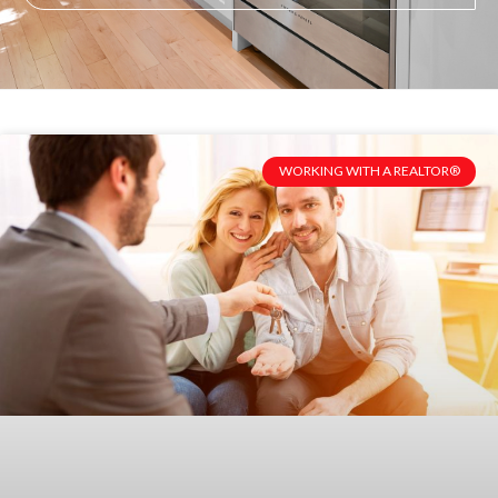
WORKING WITH A REALTOR®