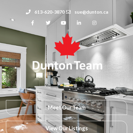
613-620-3870
sue@dunton.ca
Meet Our Team
View Our Listings