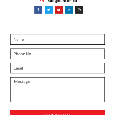
sue@dunton.ca