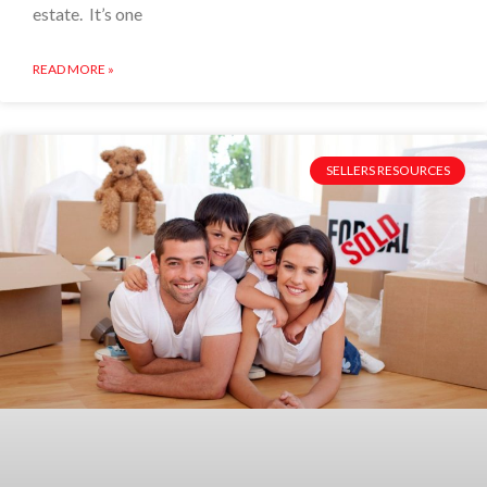
estate. It’s one
READ MORE »
SELLERS RESOURCES