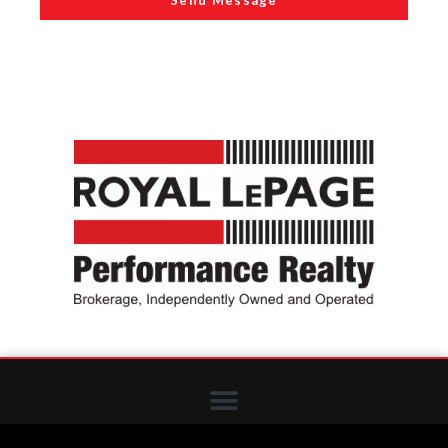
Send Message