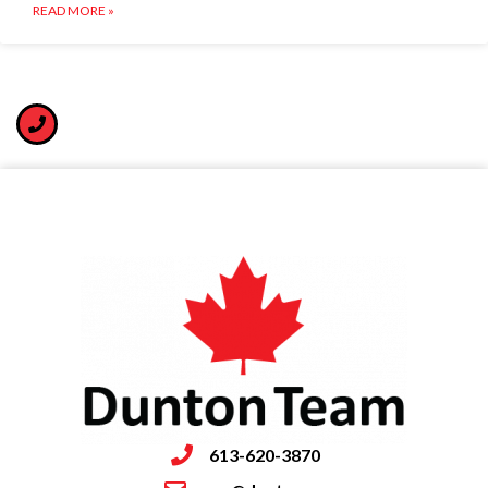
READ MORE »
613-620-3870