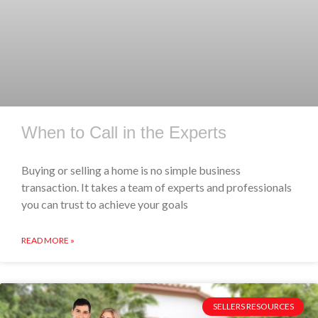
When to Call in the Experts
Buying or selling a home is no simple business
transaction. It takes a team of experts and professionals
you can trust to achieve your goals
READ MORE »
SELLERS RESOURCES