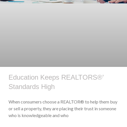
Education Keeps REALTORS®’
Standards High
When consumers choose a REALTOR® to help them buy
or sell a property, they are placing their trust in someone
who is knowledgeable and who