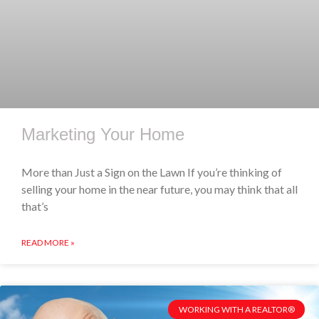
Marketing Your Home
More than Just a Sign on the Lawn If you’re thinking of
selling your home in the near future, you may think that all
that’s
READ MORE »
WORKING WITH A REALTOR®