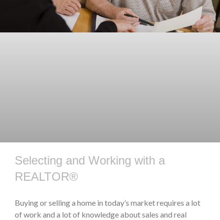
Selecting and Working with a
REALTOR®
Buying or selling a home in today’s market requires a lot
of work and a lot of knowledge about sales and real