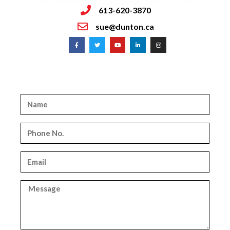
613-620-3870
sue@dunton.ca