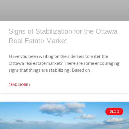
Signs of Stabilization for the Ottawa
Real Estate Market
Have you been waiting on the sidelines to enter the
Ottawa real estate market? There are some encouraging
signs that things are stabilizing! Based on
READ MORE »
BLOG