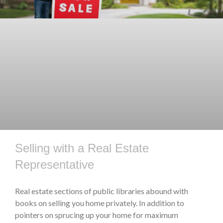
Selling with a Real Estate
Representative
Real estate sections of public libraries abound with
books on selling you home privately. In addition to
pointers on sprucing up your home for maximum