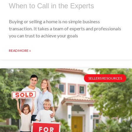
When to Call in the Experts
Buying or selling a home is no simple business
transaction. It takes a team of experts and professionals
you can trust to achieve your goals
READ MORE »
SELLERS RESOURCES