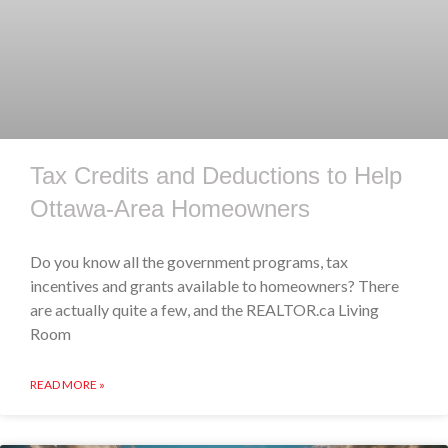
Tax Credits and Deductions to Help
Ottawa-Area Homeowners
Do you know all the government programs, tax
incentives and grants available to homeowners? There
are actually quite a few, and the REALTOR.ca Living
Room
READ MORE »