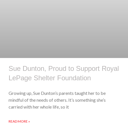
Sue Dunton, Proud to Support Royal
LePage Shelter Foundation
Growing up, Sue Dunton’s parents taught her to be
mindful of the needs of others. It’s something she’s
carried with her whole life, so it
READ MORE »