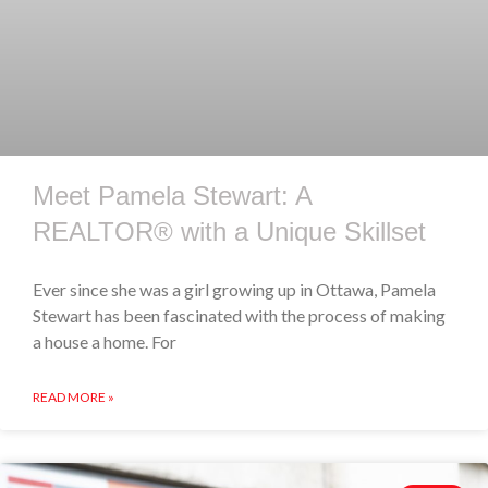
Meet Pamela Stewart: A
REALTOR® with a Unique Skillset
Ever since she was a girl growing up in Ottawa, Pamela
Stewart has been fascinated with the process of making
a house a home. For
READ MORE »