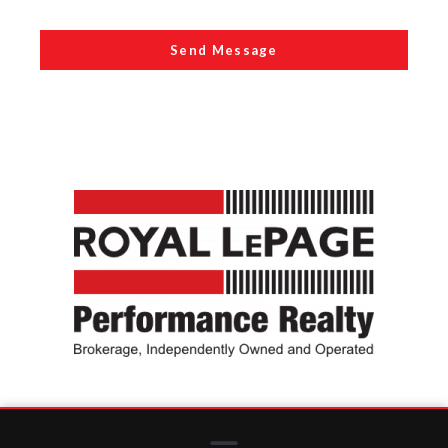
Send Message