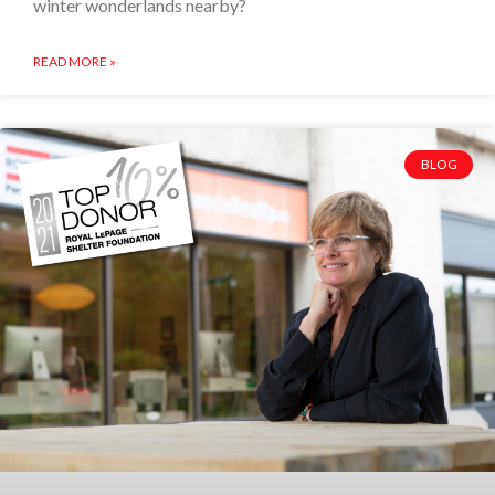
winter wonderlands nearby?
READ MORE »
BLOG