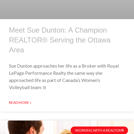
Meet Sue Dunton: A Champion
REALTOR® Serving the Ottawa
Area
Sue Dunton approaches her life as a Broker with Royal
LePage Performance Realty the same way she
approached life as part of Canada’s Women’s
Volleyball team: it
READ MORE »
WORKING WITH A REALTOR®