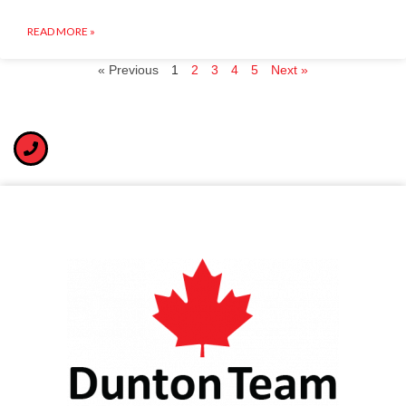
READ MORE »
« Previous
1
2
3
4
5
Next »