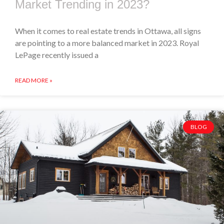
Market Trending in 2023?
When it comes to real estate trends in Ottawa, all signs
are pointing to a more balanced market in 2023. Royal
LePage recently issued a
READ MORE »
BLOG