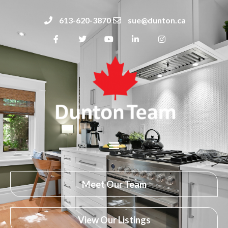
613-620-3870
sue@dunton.ca
Meet Our Team
View Our Listings