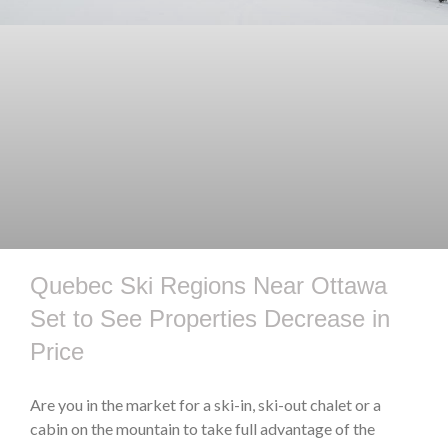
Quebec Ski Regions Near Ottawa
Set to See Properties Decrease in
Price
Are you in the market for a ski-in, ski-out chalet or a
cabin on the mountain to take full advantage of the