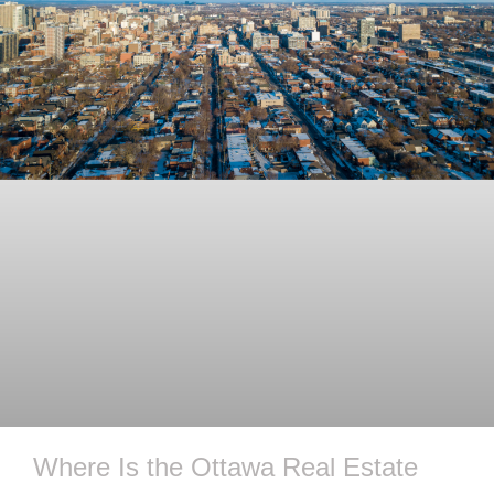
Where Is the Ottawa Real Estate